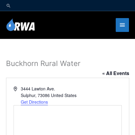
Skip
to
content
Main
Men
Buckhorn Rural Water
« All Events
Address
3444 Lawton Ave.
Sulphur
,
73086
United States
Get Directions