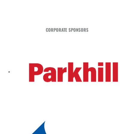
CORPORATE SPONSORS