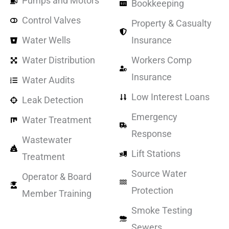
Pumps and Motors
Bookkeeping
Control Valves
Property & Casualty
Water Wells
Insurance
Water Distribution
Workers Comp
Insurance
Water Audits
Low Interest Loans
Leak Detection
Emergency
Water Treatment
Response
Wastewater
Lift Stations
Treatment
Source Water
Operator & Board
Protection
Member Training
Smoke Testing
Sewers