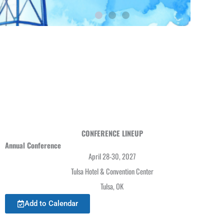
MEMBERSHIP
Access the Benefits of ORWA Support, Training,
and Resources
Join or Renew Your Membership Today
CONFERENCE LINEUP
Annual Conference
April 28-30, 2027
Tulsa Hotel & Convention Center
Tulsa, OK
Add to Calendar