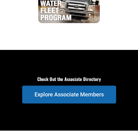
Check Out the Associate Directory
Explore Associate Members