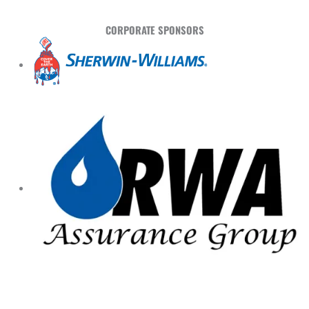
CORPORATE SPONSORS