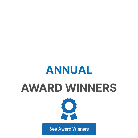
SAVE THE DATE!
ANNUAL
AWARD WINNERS
See Award Winners