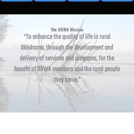
The ORWA Mission
“To enhance the quality of life in rural
Oklahoma, through the development and
delivery of services and programs, for the
benefit of ORWA members and the rural people
they serve.”