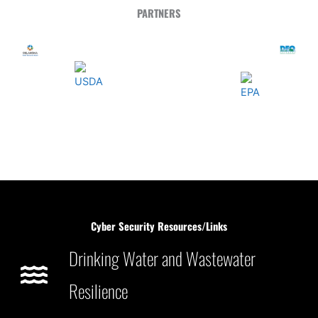
PARTNERS
Cyber Security Resources/Links
Drinking Water and Wastewater
Resilience