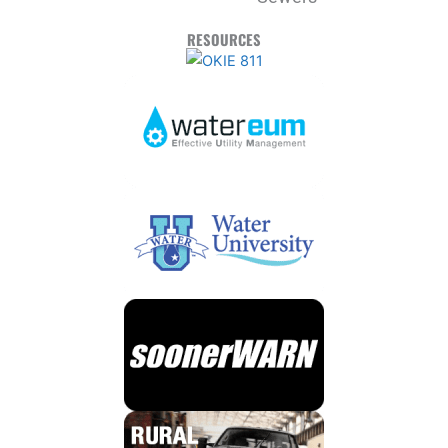
RESOURCES