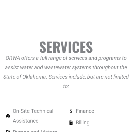
SERVICES
ORWA offers a full range of services and programs to
assist water and wastewater systems throughout the
State of Oklahoma. Services include, but are not limited
to:
On-Site Technical
Finance
Assistance
Billing