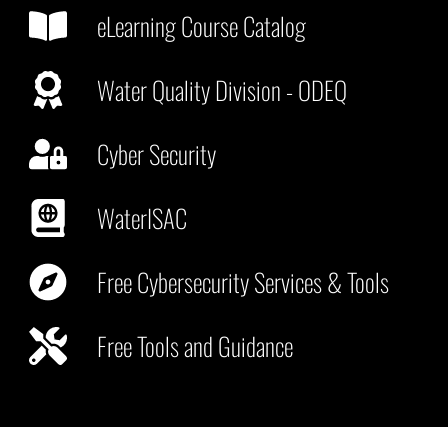
eLearning Course Catalog
Water Quality Division - ODEQ
Cyber Security
WaterISAC
Free Cybersecurity Services & Tools
Free Tools and Guidance