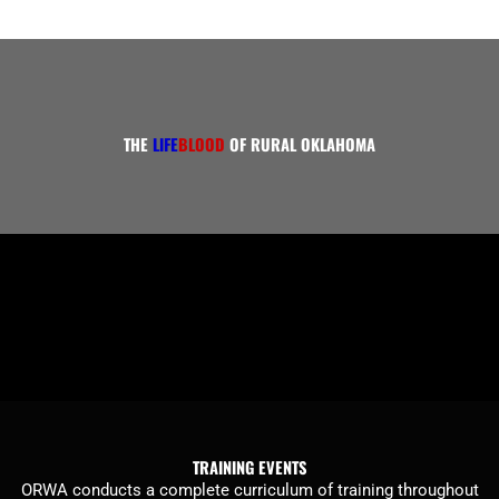
THE
LIFE
BLOOD
OF RURAL OKLAHOMA
TRAINING EVENTS
ORWA conducts a complete curriculum of training throughout