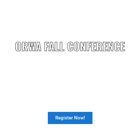
ORWA FALL CONFERENCE
Our Fall Conference is just around the
corner: Sep 30-Oct 2 .
-
Register Now!