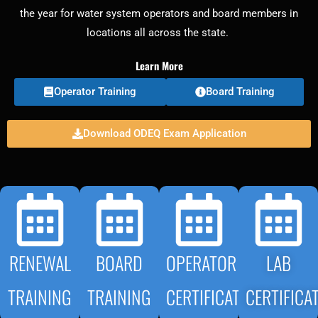
the year for water system operators and board members in
locations all across the state.
Learn More
Operator Training
Board Training
Download ODEQ Exam Application
RENEWAL
BOARD
OPERATOR
LAB
TRAINING
TRAINING
CERTIFICATION
CERTIFICA