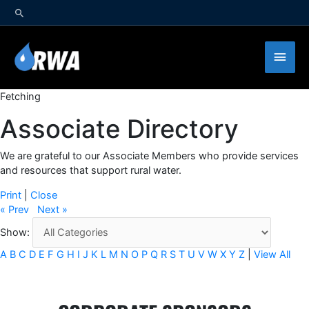
Skip
to
content
Main
Men
Fetching
Associate Directory
We are grateful to our Associate Members who provide services
and resources that support rural water.
Print
|
Close
« Prev
Next »
Show:
A
B
C
D
E
F
G
H
I
J
K
L
M
N
O
P
Q
R
S
T
U
V
W
X
Y
Z
|
View All