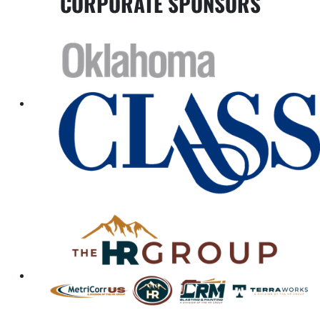
CORPORATE SPONSORS